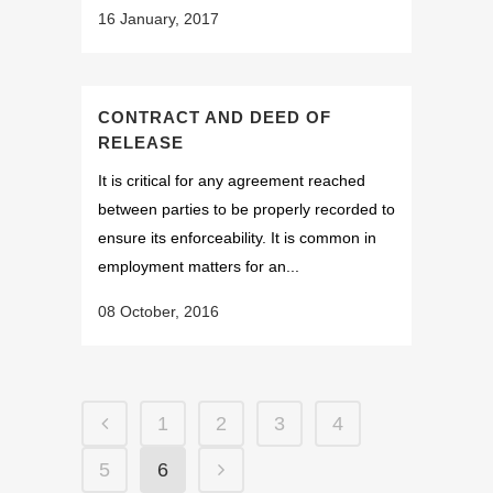
16 January, 2017
CONTRACT AND DEED OF
RELEASE
It is critical for any agreement reached
between parties to be properly recorded to
ensure its enforceability. It is common in
employment matters for an...
08 October, 2016
1
2
3
4
5
6