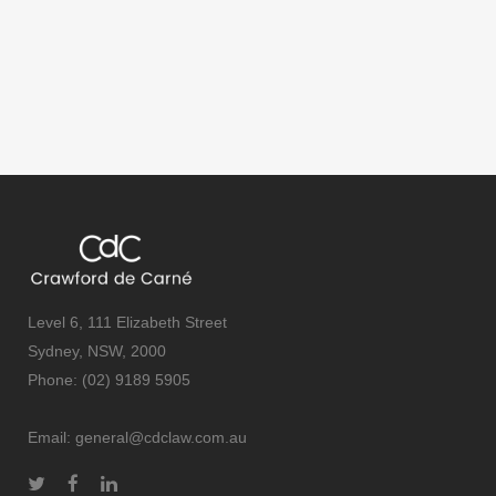
Level 6, 111 Elizabeth Street
Sydney, NSW, 2000
Phone: (02) 9189 5905
Email:
general@cdclaw.com.au