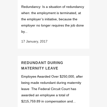
Redundancy: Is a situation of redundancy
when: the employment is terminated, at
the employer’s initiative, because the
employer no longer requires the job done
by...
17 January, 2017
REDUNDANT DURING
MATERNITY LEAVE
Employee Awarded Over $250,000, after
being made redundant during maternity
leave The Federal Circuit Court has
awarded an employee a total of
$215,759.89 in compensation and...