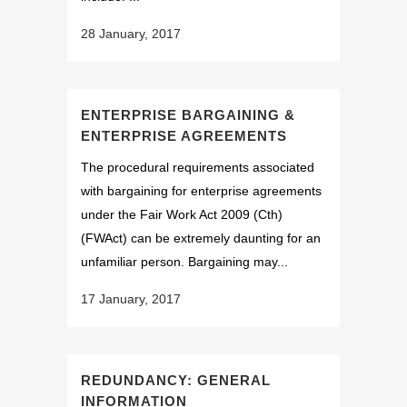
28 January, 2017
ENTERPRISE BARGAINING &
ENTERPRISE AGREEMENTS
The procedural requirements associated
with bargaining for enterprise agreements
under the Fair Work Act 2009 (Cth)
(FWAct) can be extremely daunting for an
unfamiliar person. Bargaining may...
17 January, 2017
REDUNDANCY: GENERAL
INFORMATION