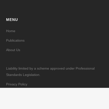
MENU
Home
Publications
About Us
Liability limited by a scheme approved under Professional
Standards Legislation.
Privacy Policy