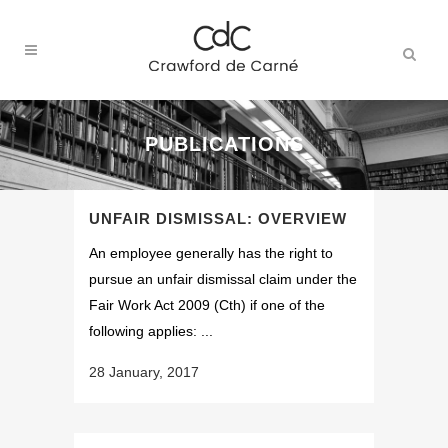
PUBLICATIONS
UNFAIR DISMISSAL: OVERVIEW
An employee generally has the right to
pursue an unfair dismissal claim under the
Fair Work Act 2009 (Cth) if one of the
following applies: ...
28 January, 2017