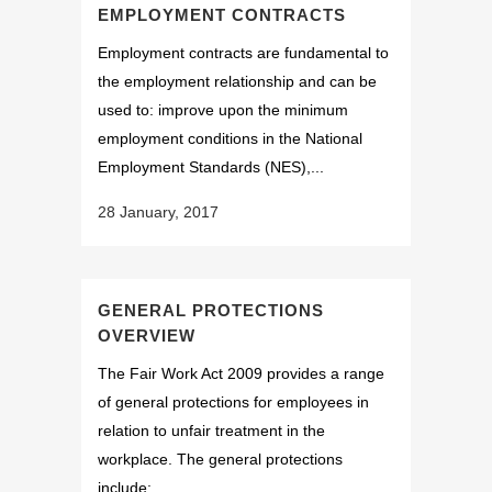
EMPLOYMENT CONTRACTS
Employment contracts are fundamental to
the employment relationship and can be
used to: improve upon the minimum
employment conditions in the National
Employment Standards (NES),...
28 January, 2017
GENERAL PROTECTIONS
OVERVIEW
The Fair Work Act 2009 provides a range
of general protections for employees in
relation to unfair treatment in the
workplace. The general protections
include: ...